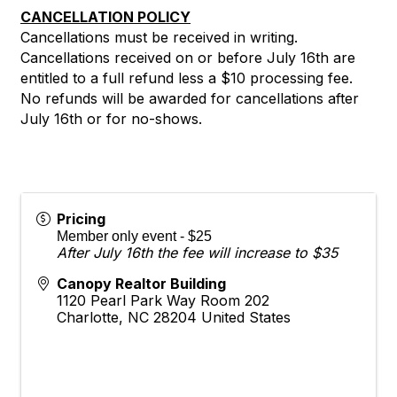
CANCELLATION POLICY
Cancellations must be received in writing.
Cancellations received on or before July 16th are
entitled to a full refund less a $10 processing fee.
No refunds will be awarded for cancellations after
July 16th or for no-shows.
Pricing
Member only event - $25
After July 16th the fee will increase to $35
Canopy Realtor Building
1120 Pearl Park Way Room 202
Charlotte
,
NC
28204
United States