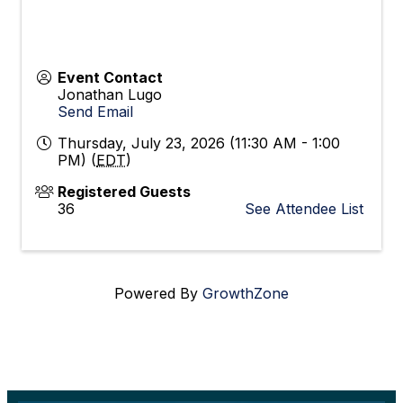
Event Contact
Jonathan Lugo
Send Email
Thursday, July 23, 2026 (11:30 AM - 1:00
PM) (
EDT
)
Registered Guests
36
See Attendee List
Powered By
GrowthZone