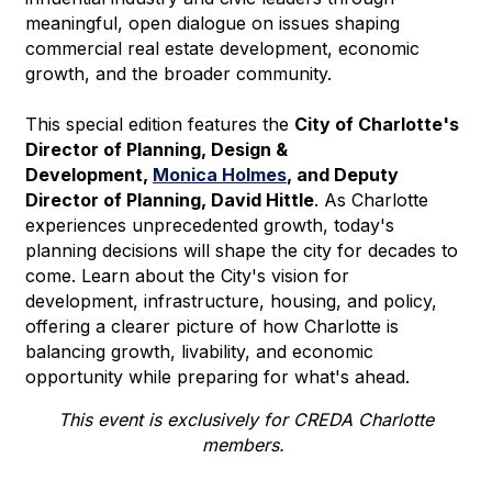
meaningful, open dialogue on issues shaping
commercial real estate development, economic
growth, and the broader community.
This special edition features the
City of Charlotte's
Director of Planning, Design &
Development,
Monica Holmes
, and Deputy
Director of Planning, David Hittle
. As Charlotte
experiences unprecedented growth, today's
planning decisions will shape the city for decades to
come. Learn about the City's vision for
development, infrastructure, housing, and policy,
offering a clearer picture of how Charlotte is
balancing growth, livability, and economic
opportunity while preparing for what's ahead.
This event is exclusively for CREDA Charlotte
members.