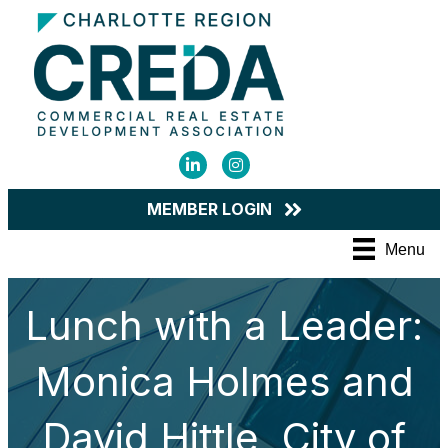
LinkedIn
Instagram
MEMBER LOGIN
Menu
Lunch with a Leader:
Monica Holmes and
David Hittle, City of