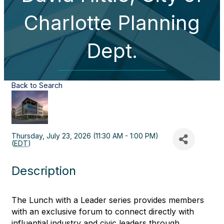
Charlotte Planning
Dept.
Back to Search
Thursday, July 23, 2026 (11:30 AM - 1:00 PM)
(
EDT
)
Description
The Lunch with a Leader series provides members
with an exclusive forum to connect directly with
influential industry and civic leaders through