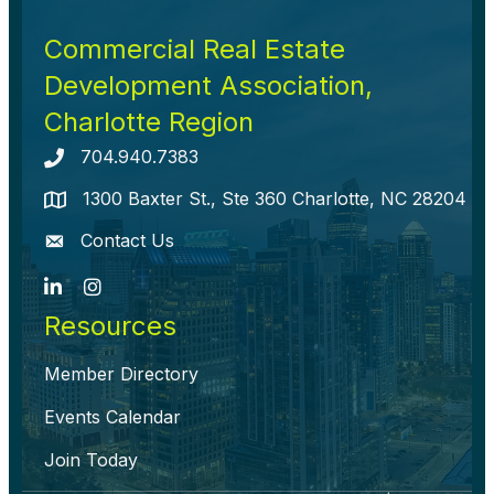
Commercial Real Estate
Development Association,
Charlotte Region
704.940.7383
Telephone icon
1300 Baxter St., Ste 360 Charlotte, NC 28204
map icon
Contact Us
envelope icon
LinkedIn
Instagram
Resources
Member Directory
Events Calendar
Join Today